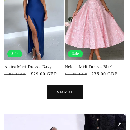
Sale
Sale
Amira Maxi Dress - Navy
Helena Midi Dress - Blush
Regular
Sale
£29.00 GBP
Regular
Sale
£36.00 GBP
£38.00 GBP
£55.00 GBP
price
price
price
price
View all