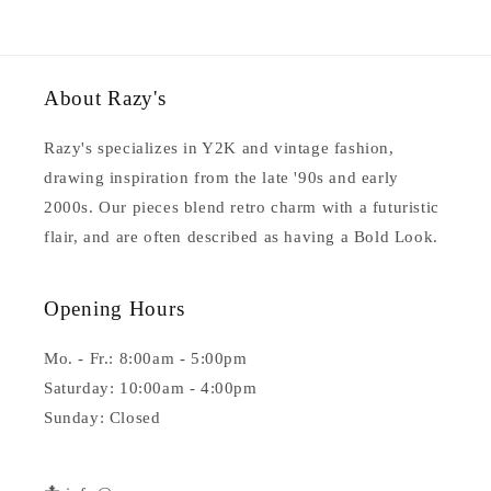
About Razy's
Razy's specializes in Y2K and vintage fashion,
drawing inspiration from the late '90s and early
2000s. Our pieces blend retro charm with a futuristic
flair, and are often described as having a Bold Look.
Opening Hours
Mo. - Fr.: 8:00am - 5:00pm
Saturday: 10:00am - 4:00pm
Sunday: Closed