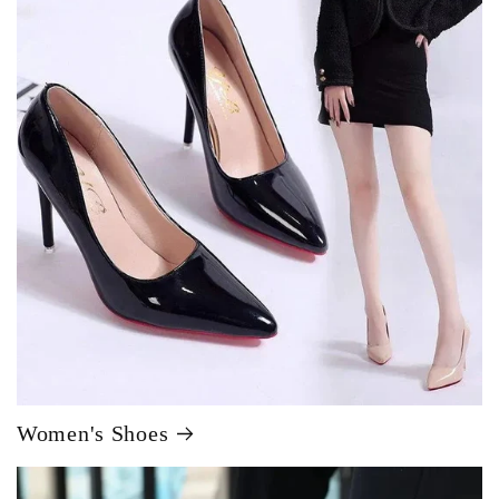
Women's Shoes