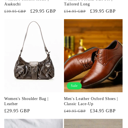
Asakuchi
Tailored Long
Regular
Sale
£29.95 GBP
Regular
Sale
£39.95 GBP
£39.95 GBP
£54.95 GBP
price
price
price
price
Sale
Women's Shoulder Bag |
Men's Leather Oxford Shoes |
Leather
Classic Lace-Up
Regular
£29.95 GBP
Regular
Sale
£34.95 GBP
£49.95 GBP
price
price
price