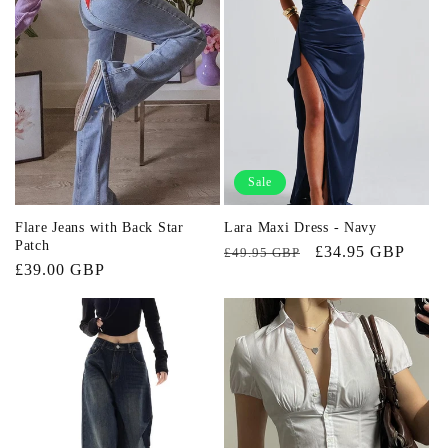
Sale
Flare Jeans with Back Star
Lara Maxi Dress - Navy
Patch
Regular
Sale
£34.95 GBP
£49.95 GBP
Regular
£39.00 GBP
price
price
price