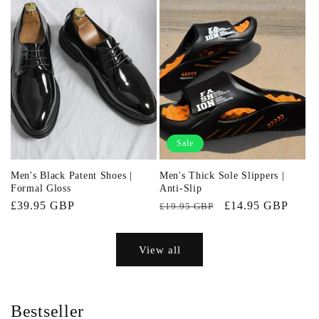
Sale
Men's Black Patent Shoes |
Men's Thick Sole Slippers |
Formal Gloss
Anti-Slip
Regular
£39.95 GBP
Regular
Sale
£14.95 GBP
£19.95 GBP
price
price
price
View all
Bestseller