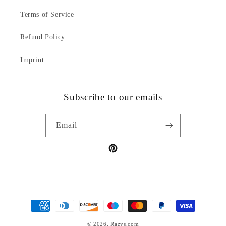
Terms of Service
Refund Policy
Imprint
Subscribe to our emails
Email
Pinterest
Payment
methods
© 2026,
Razys.com