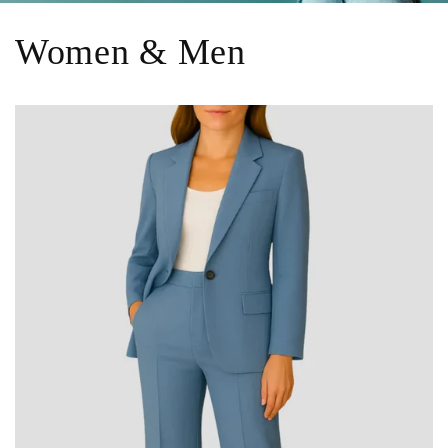
Women & Men