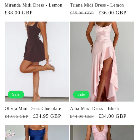
Miranda Midi Dress - Lemon
Triana Midi Dress - Lemon
Regular
£38.00 GBP
Regular
Sale
£36.00 GBP
£55.00 GBP
price
price
price
Sale
Sale
Olivia Mini Dress Chocolate
Alba Maxi Dress - Blush
Regular
Sale
£34.95 GBP
Regular
Sale
£34.00 GBP
£49.95 GBP
£44.00 GBP
price
price
price
price