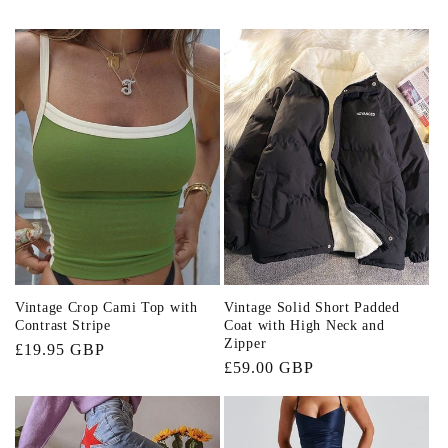
Vintage Crop Cami Top with
Vintage Solid Short Padded
Contrast Stripe
Coat with High Neck and
Zipper
Regular
£19.95 GBP
Regular
£59.00 GBP
price
price