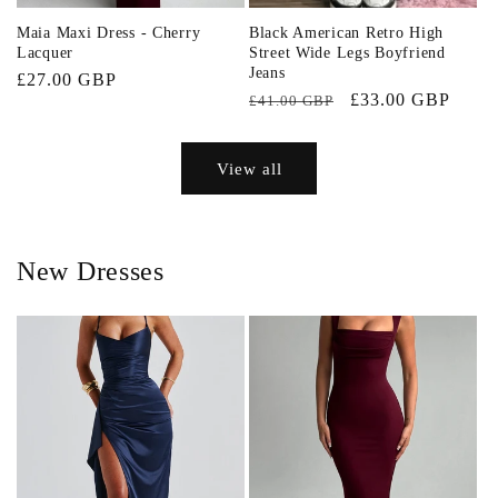
Maia Maxi Dress - Cherry
Black American Retro High
Lacquer
Street Wide Legs Boyfriend
Jeans
Regular
£27.00 GBP
Regular
Sale
£33.00 GBP
£41.00 GBP
price
price
price
View all
New Dresses