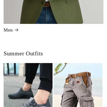
Men
Summer Outfits