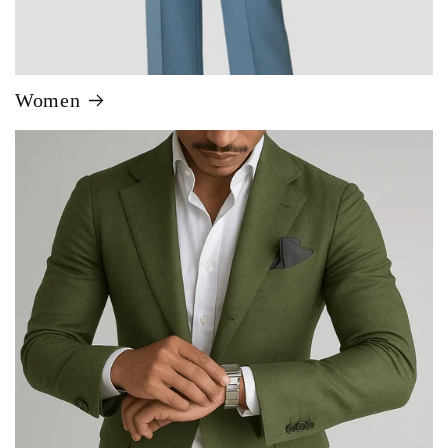
Women