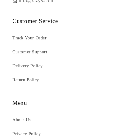
📩 info@razys.com
Customer Service
Track Your Order
Customer Support
Delivery Policy
Return Policy
Menu
About Us
Privacy Policy