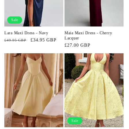
Sale
Lara Maxi Dress - Navy
Maia Maxi Dress - Cherry
Lacquer
Regular
Sale
£34.95 GBP
£49.95 GBP
Regular
£27.00 GBP
price
price
price
Sale