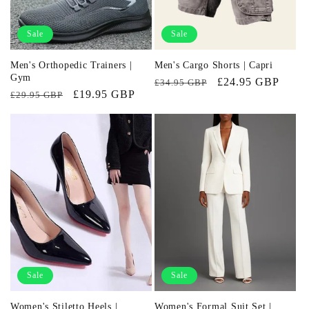
Sale
Sale
Men's Orthopedic Trainers |
Men's Cargo Shorts | Capri
Gym
Regular
Sale
£24.95 GBP
£34.95 GBP
Regular
Sale
£19.95 GBP
£29.95 GBP
price
price
price
price
Sale
Sale
Women's Stiletto Heels |
Women's Formal Suit Set |