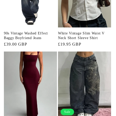
90s Vintage Washed Effect
White Vintage Slim Waist V
Baggy Boyfriend Jeans
Neck Short Sleeve Shirt
Regular
£39.00 GBP
Regular
£19.95 GBP
price
price
Sale