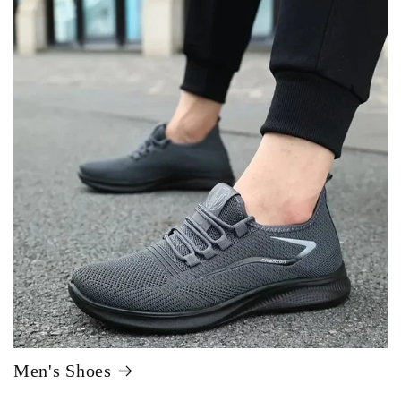
Men's Shoes