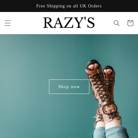
Skip to
Free Shipping on all UK Orders
content
Cart
Shop now