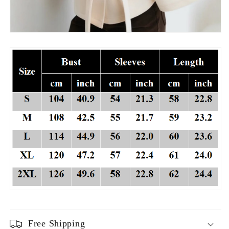
Free Shipping