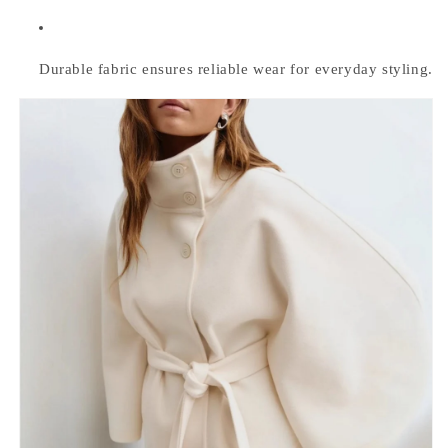
Durable fabric ensures reliable wear for everyday styling.