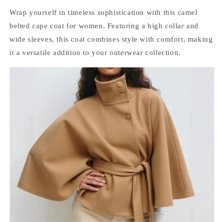
Wrap yourself in timeless sophistication with this camel
belted cape coat for women. Featuring a high collar and
wide sleeves, this coat combines style with comfort, making
it a versatile addition to your outerwear collection.