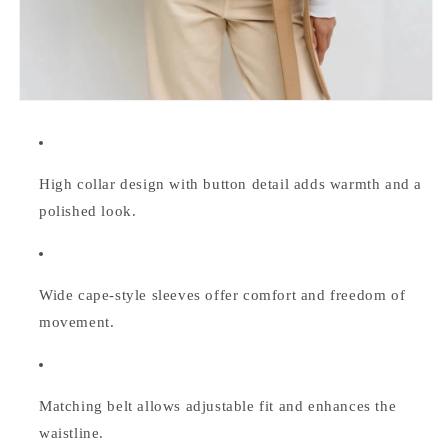
High collar design with button detail adds warmth and a
polished look.
Wide cape-style sleeves offer comfort and freedom of
movement.
Matching belt allows adjustable fit and enhances the
waistline.