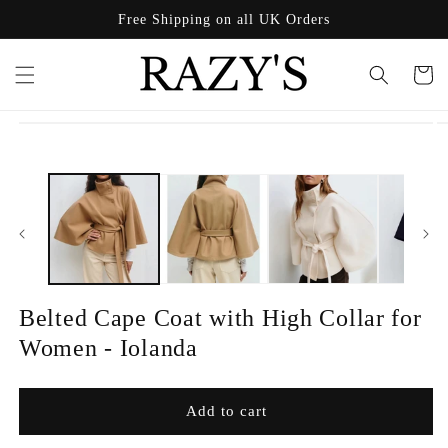
Skip to
Free Shipping on all UK Orders
content
Cart
Skip to
product
information
Belted Cape Coat with High Collar for
Women - Iolanda
Add to cart