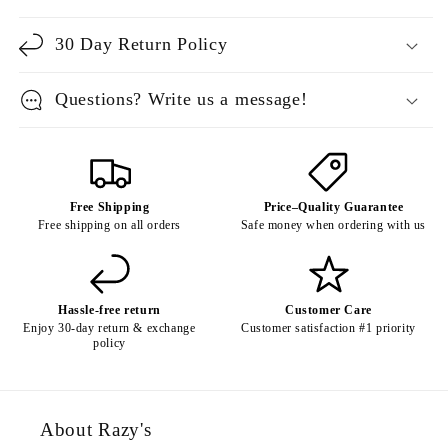
30 Day Return Policy
Questions? Write us a message!
Free Shipping
Price–Quality Guarantee
Free shipping on all orders
Safe money when ordering with us
Hassle-free return
Customer Care
Enjoy 30-day return & exchange
Customer satisfaction #1 priority
policy
About Razy's