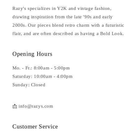
Razy's specializes in Y2K and vintage fashion,
drawing inspiration from the late '90s and early
2000s. Our pieces blend retro charm with a futuristic
flair, and are often described as having a Bold Look.
Opening Hours
Mo. - Fr.: 8:00am - 5:00pm
Saturday: 10:00am - 4:00pm
Sunday: Closed
📩 info@razys.com
Customer Service