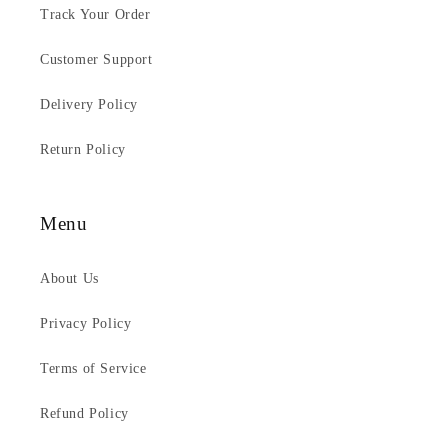
Track Your Order
Customer Support
Delivery Policy
Return Policy
Menu
About Us
Privacy Policy
Terms of Service
Refund Policy