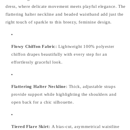
dress, where delicate movement meets playful elegance. The
flattering halter neckline and beaded waistband add just the
right touch of sparkle to this breezy, feminine design.
Flowy Chiffon Fabric:
Lightweight 100% polyester
chiffon drapes beautifully with every step for an
effortlessly graceful look.
Flattering Halter Neckline:
Thick, adjustable straps
provide support while highlighting the shoulders and
open back for a chic silhouette.
Tiered Flare Skirt:
A bias-cut, asymmetrical waistline