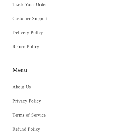
Track Your Order
Customer Support
Delivery Policy
Return Policy
Menu
About Us
Privacy Policy
Terms of Service
Refund Policy