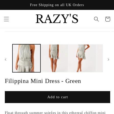
Skip to
Free Shipping on all UK Orders
content
Cart
Skip to
product
information
Filippina Mini Dress - Green
Add to cart
Float through summer soirées in this ethereal chiffon mini