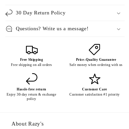
30 Day Return Policy
Questions? Write us a message!
Free Shipping
Price–Quality Guarantee
Free shipping on all orders
Safe money when ordering with us
Hassle-free return
Customer Care
Enjoy 30-day return & exchange
Customer satisfaction #1 priority
policy
About Razy's