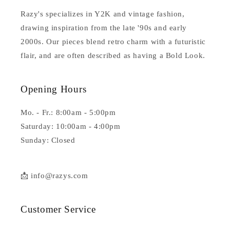
Razy's specializes in Y2K and vintage fashion,
drawing inspiration from the late '90s and early
2000s. Our pieces blend retro charm with a futuristic
flair, and are often described as having a Bold Look.
Opening Hours
Mo. - Fr.: 8:00am - 5:00pm
Saturday: 10:00am - 4:00pm
Sunday: Closed
📩 info@razys.com
Customer Service