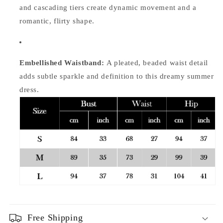
and cascading tiers create dynamic movement and a
romantic, flirty shape.
Embellished Waistband:
A pleated, beaded waist detail
adds subtle sparkle and definition to this dreamy summer
dress.
Free Shipping