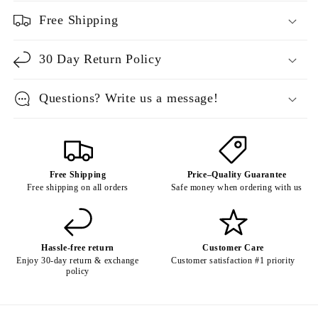
Free Shipping
30 Day Return Policy
Questions? Write us a message!
Free Shipping
Price–Quality Guarantee
Free shipping on all orders
Safe money when ordering with us
Hassle-free return
Customer Care
Enjoy 30-day return & exchange
Customer satisfaction #1 priority
policy