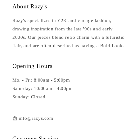
About Razy's
Razy's specializes in Y2K and vintage fashion,
drawing inspiration from the late '90s and early
2000s. Our pieces blend retro charm with a futuristic
flair, and are often described as having a Bold Look.
Opening Hours
Mo. - Fr.: 8:00am - 5:00pm
Saturday: 10:00am - 4:00pm
Sunday: Closed
📩 info@razys.com
Customer Service