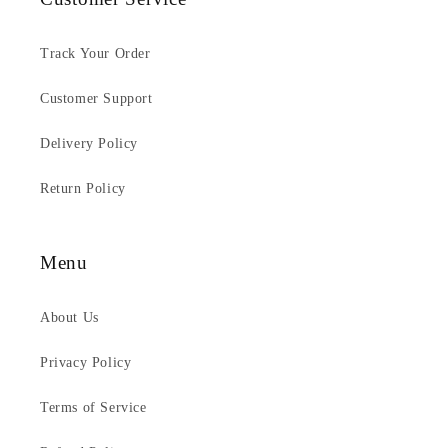
Track Your Order
Customer Support
Delivery Policy
Return Policy
Menu
About Us
Privacy Policy
Terms of Service