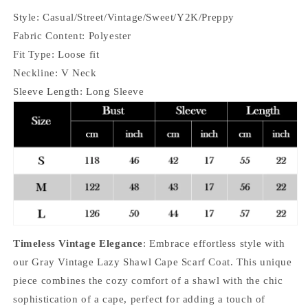
Style: Casual/Street/Vintage/Sweet/Y2K/Preppy
Fabric Content: Polyester
Fit Type: Loose fit
Neckline: V Neck
Sleeve Length: Long Sleeve
Timeless Vintage Elegance
: Embrace effortless style with
our Gray Vintage Lazy Shawl Cape Scarf Coat. This unique
piece combines the cozy comfort of a shawl with the chic
sophistication of a cape, perfect for adding a touch of