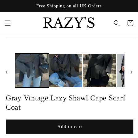
Skip to
Free Shipping on all UK Orders
content
Cart
Skip to
product
information
Gray Vintage Lazy Shawl Cape Scarf
Coat
Add to cart