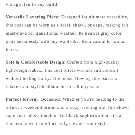
vintage flair to any outfit.
Versatile Layering Piece
: Designed for ultimate versatility,
this coat can be worn as a scarf, shawl, or cape, making it a
must-have for transitional weather. Its neutral gray color
pairs seamlessly with any wardrobe, from casual to formal
looks.
Soft & Comfortable Design
: Crafted from high-quality,
lightweight fabric, this coat offers warmth and comfort
without feeling bulky. The loose, flowing fit ensures a
relaxed and stylish silhouette for all-day wear.
Perfect for Any Occasion
: Whether you're heading to the
office, a weekend brunch, or a cozy evening out, this shawl
cape coat adds a touch of laid-back sophistication. It’s a
timeless piece that effortlessly elevates your style.