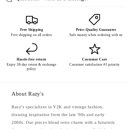
Free Shipping
Price–Quality Guarantee
Free shipping on all orders
Safe money when ordering with us
Hassle-free return
Customer Care
Enjoy 30-day return & exchange
Customer satisfaction #1 priority
policy
About Razy's
Razy's specializes in Y2K and vintage fashion,
drawing inspiration from the late '90s and early
2000s. Our pieces blend retro charm with a futuristic