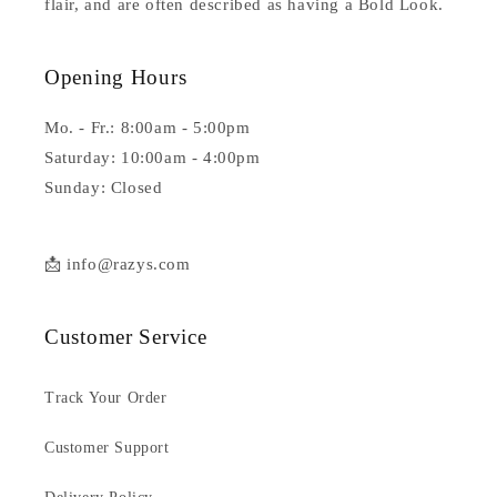
flair, and are often described as having a Bold Look.
Opening Hours
Mo. - Fr.: 8:00am - 5:00pm
Saturday: 10:00am - 4:00pm
Sunday: Closed
📩 info@razys.com
Customer Service
Track Your Order
Customer Support