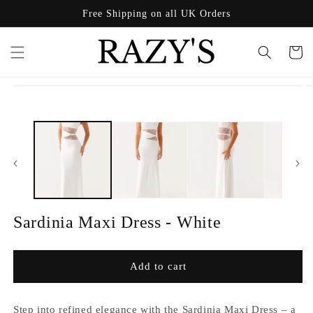
Skip to
Free Shipping on all UK Orders
content
Cart
Skip to
product
information
Sardinia Maxi Dress - White
Add to cart
Step into refined elegance with the Sardinia Maxi Dress – a