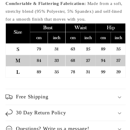
Comfortable & Flattering Fabrication:
Made from a soft,
stretchy blend (95% Polyester, 5% Spandex) and self-lined
for a smooth finish that moves with you.
Free Shipping
30 Day Return Policy
Questions? Write us a message!