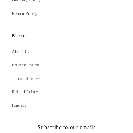
Delivery Policy
Return Policy
Menu
About Us
Privacy Policy
Terms of Service
Refund Policy
Imprint
Subscribe to our emails