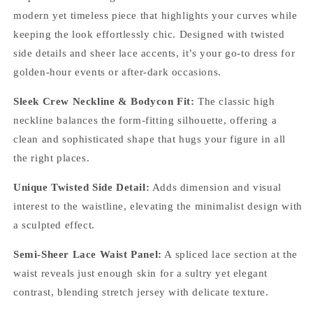
modern yet timeless piece that highlights your curves while
keeping the look effortlessly chic. Designed with twisted
side details and sheer lace accents, it’s your go-to dress for
golden-hour events or after-dark occasions.
Sleek Crew Neckline & Bodycon Fit:
The classic high
neckline balances the form-fitting silhouette, offering a
clean and sophisticated shape that hugs your figure in all
the right places.
Unique Twisted Side Detail:
Adds dimension and visual
interest to the waistline, elevating the minimalist design with
a sculpted effect.
Semi-Sheer Lace Waist Panel:
A spliced lace section at the
waist reveals just enough skin for a sultry yet elegant
contrast, blending stretch jersey with delicate texture.